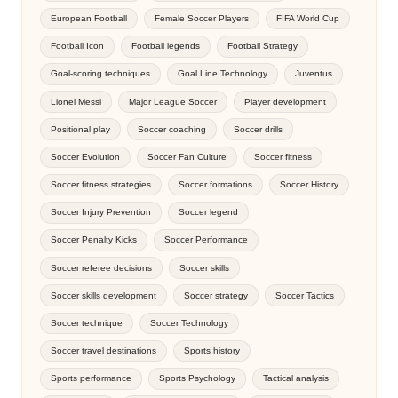
European Football
Female Soccer Players
FIFA World Cup
Football Icon
Football legends
Football Strategy
Goal-scoring techniques
Goal Line Technology
Juventus
Lionel Messi
Major League Soccer
Player development
Positional play
Soccer coaching
Soccer drills
Soccer Evolution
Soccer Fan Culture
Soccer fitness
Soccer fitness strategies
Soccer formations
Soccer History
Soccer Injury Prevention
Soccer legend
Soccer Penalty Kicks
Soccer Performance
Soccer referee decisions
Soccer skills
Soccer skills development
Soccer strategy
Soccer Tactics
Soccer technique
Soccer Technology
Soccer travel destinations
Sports history
Sports performance
Sports Psychology
Tactical analysis