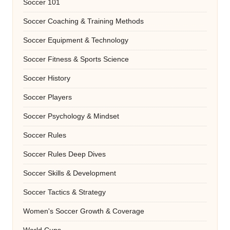
Soccer 101
Soccer Coaching & Training Methods
Soccer Equipment & Technology
Soccer Fitness & Sports Science
Soccer History
Soccer Players
Soccer Psychology & Mindset
Soccer Rules
Soccer Rules Deep Dives
Soccer Skills & Development
Soccer Tactics & Strategy
Women's Soccer Growth & Coverage