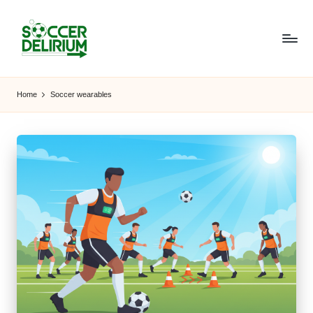
Skip
to
content
S
The
World
o
Home
Soccer wearables
of
c
Soccer:
Players,
c
Teams,
e
Tournaments,
and
r
Beyond
D
el
ir
i