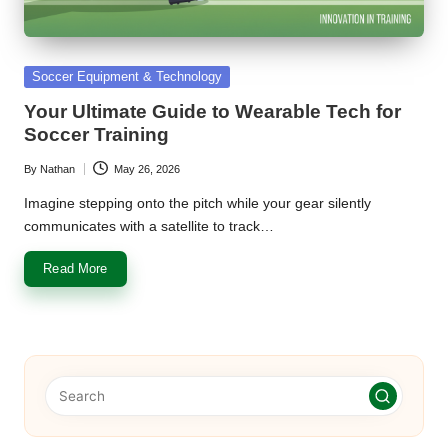
u
m
Posted
Soccer Equipment & Technology
in
Your Ultimate Guide to Wearable Tech for
Soccer Training
By
Nathan
May 26, 2026
Posted
by
Imagine stepping onto the pitch while your gear silently
communicates with a satellite to track…
Read More