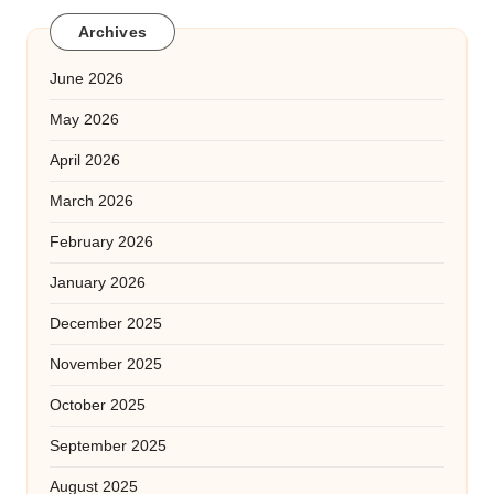
Archives
June 2026
May 2026
April 2026
March 2026
February 2026
January 2026
December 2025
November 2025
October 2025
September 2025
August 2025