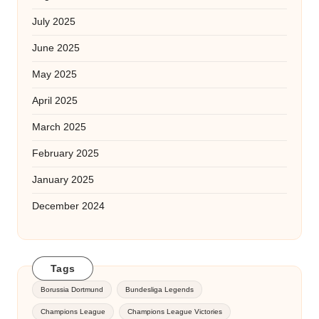
July 2025
June 2025
May 2025
April 2025
March 2025
February 2025
January 2025
December 2024
Tags
Borussia Dortmund
Bundesliga Legends
Champions League
Champions League Victories