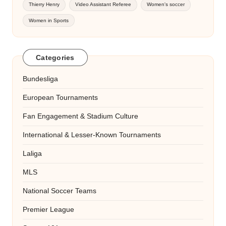
Thierry Henry
Video Assistant Referee
Women's soccer
Women in Sports
Categories
Bundesliga
European Tournaments
Fan Engagement & Stadium Culture
International & Lesser-Known Tournaments
Laliga
MLS
National Soccer Teams
Premier League