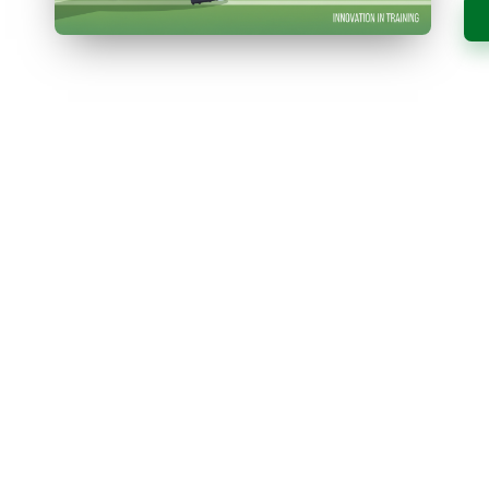
ir
iu
m