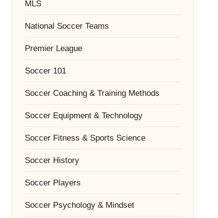
MLS
National Soccer Teams
Premier League
Soccer 101
Soccer Coaching & Training Methods
Soccer Equipment & Technology
Soccer Fitness & Sports Science
Soccer History
Soccer Players
Soccer Psychology & Mindset