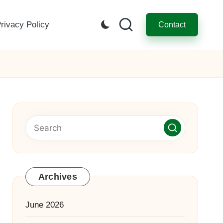
rivacy Policy
Contact
Archives
June 2026