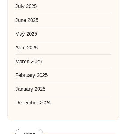
July 2025
June 2025
May 2025
April 2025
March 2025
February 2025
January 2025
December 2024