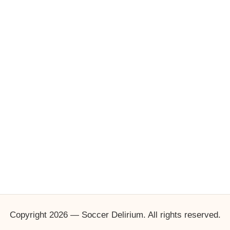
Copyright 2026 — Soccer Delirium. All rights reserved.