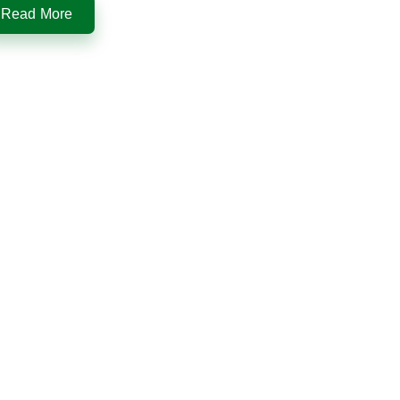
Read More