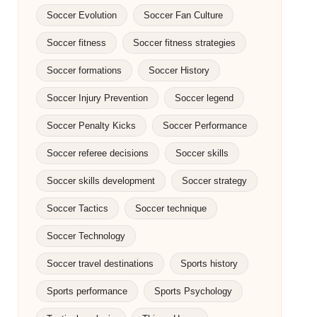
Soccer Evolution
Soccer Fan Culture
Soccer fitness
Soccer fitness strategies
Soccer formations
Soccer History
Soccer Injury Prevention
Soccer legend
Soccer Penalty Kicks
Soccer Performance
Soccer referee decisions
Soccer skills
Soccer skills development
Soccer strategy
Soccer Tactics
Soccer technique
Soccer Technology
Soccer travel destinations
Sports history
Sports performance
Sports Psychology