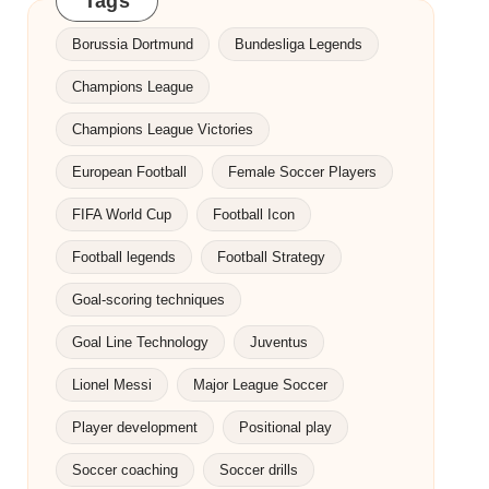
Tags
Borussia Dortmund
Bundesliga Legends
Champions League
Champions League Victories
European Football
Female Soccer Players
FIFA World Cup
Football Icon
Football legends
Football Strategy
Goal-scoring techniques
Goal Line Technology
Juventus
Lionel Messi
Major League Soccer
Player development
Positional play
Soccer coaching
Soccer drills