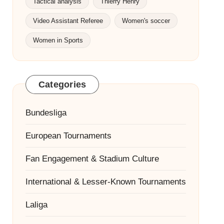
Tactical analysis
Thierry Henry
Video Assistant Referee
Women's soccer
Women in Sports
Categories
Bundesliga
European Tournaments
Fan Engagement & Stadium Culture
International & Lesser-Known Tournaments
Laliga