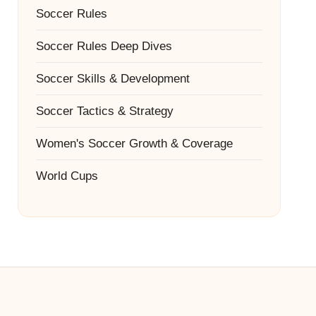
Soccer Rules
Soccer Rules Deep Dives
Soccer Skills & Development
Soccer Tactics & Strategy
Women's Soccer Growth & Coverage
World Cups