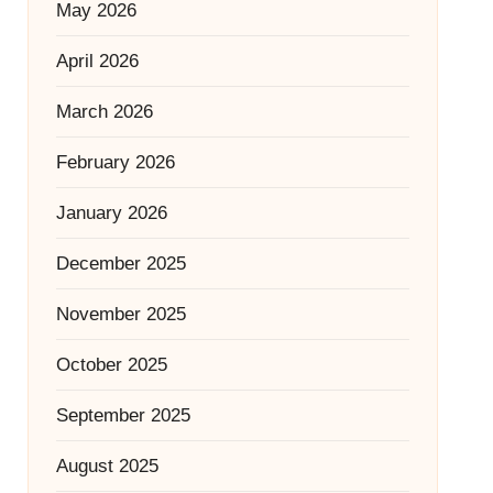
May 2026
April 2026
March 2026
February 2026
January 2026
December 2025
November 2025
October 2025
September 2025
August 2025