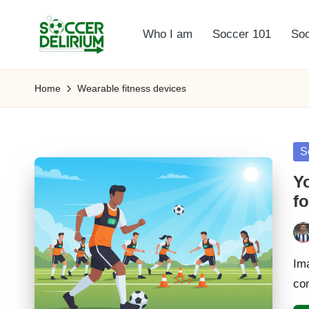
Who I am
Soccer 101
Soc
Skip
to
S
The
content
World
Home
Wearable fitness devices
o
of
c
Soccer:
Players,
Po
S
c
Teams,
in
Y
e
Tournaments,
fo
and
r
Beyond
Pos
D
by
Ima
el
com