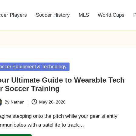
cer Players
Soccer History
MLS
World Cups
P
sted
occer Equipment & Technology
our Ultimate Guide to Wearable Tech
r Soccer Training
By
Nathan
May 26, 2026
ted
gine stepping onto the pitch while your gear silently
municates with a satellite to track…