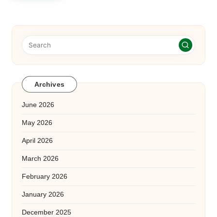
Archives
June 2026
May 2026
April 2026
March 2026
February 2026
January 2026
December 2025