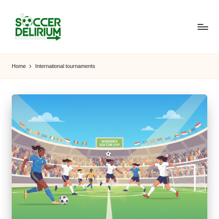
Skip
to
content
S
The
World
o
Home
International tournaments
of
c
Soccer:
Players,
c
Teams,
e
Tournaments,
and
r
Beyond
D
el
ir
i