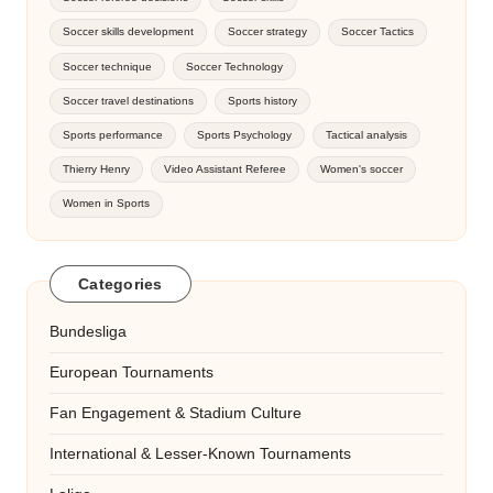
Soccer skills development
Soccer strategy
Soccer Tactics
Soccer technique
Soccer Technology
Soccer travel destinations
Sports history
Sports performance
Sports Psychology
Tactical analysis
Thierry Henry
Video Assistant Referee
Women's soccer
Women in Sports
Categories
Bundesliga
European Tournaments
Fan Engagement & Stadium Culture
International & Lesser-Known Tournaments