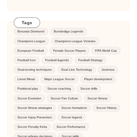
Tags
Borussia Dortmund
Bundesliga Legends
Champions League
Champions League Victories
European Football
Female Soccer Players
FIFA World Cup
Football Icon
Football legends
Football Strategy
Goal-scoring techniques
Goal Line Technology
Juventus
Lionel Messi
Major League Soccer
Player development
Positional play
Soccer coaching
Soccer drills
Soccer Evolution
Soccer Fan Culture
Soccer fitness
Soccer fitness strategies
Soccer formations
Soccer History
Soccer Injury Prevention
Soccer legend
Soccer Penalty Kicks
Soccer Performance
Soccer referee decisions
Soccer skills