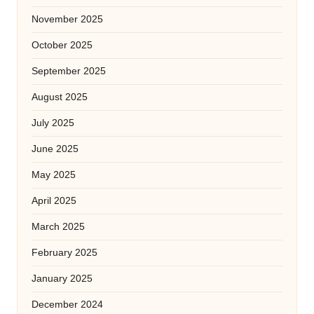
November 2025
October 2025
September 2025
August 2025
July 2025
June 2025
May 2025
April 2025
March 2025
February 2025
January 2025
December 2024