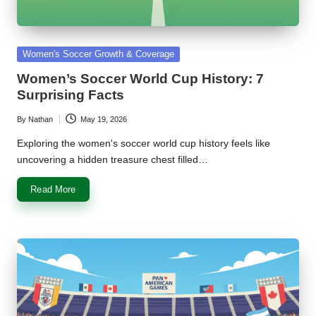
u
m
Posted
Women's Soccer Growth & Coverage
in
Women’s Soccer World Cup History: 7
Surprising Facts
By
Nathan
May 19, 2026
Posted
by
Exploring the women's soccer world cup history feels like
uncovering a hidden treasure chest filled…
Read More