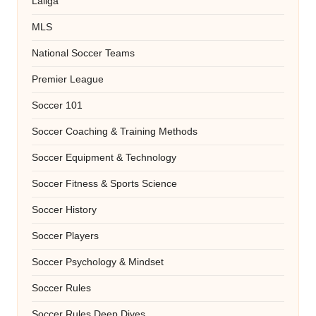
Laliga
MLS
National Soccer Teams
Premier League
Soccer 101
Soccer Coaching & Training Methods
Soccer Equipment & Technology
Soccer Fitness & Sports Science
Soccer History
Soccer Players
Soccer Psychology & Mindset
Soccer Rules
Soccer Rules Deep Dives