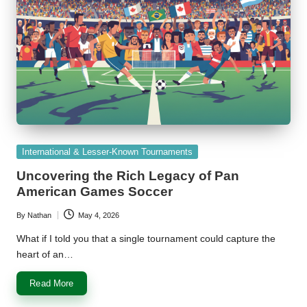
Posted
International & Lesser-Known Tournaments
in
Uncovering the Rich Legacy of Pan
American Games Soccer
By
Nathan
May 4, 2026
Posted
by
What if I told you that a single tournament could capture the
heart of an…
Read More